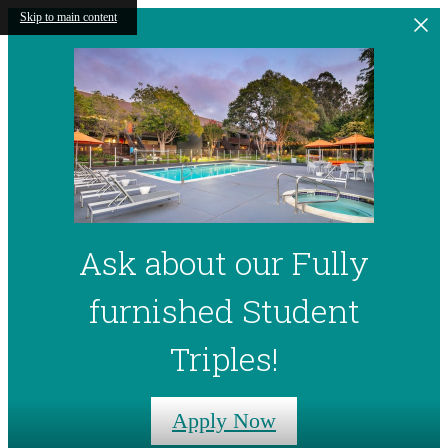
Skip to main content
Ask about our Fully
furnished Student
Triples!
Apply Now