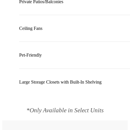
Private Patios/Balconies
Ceiling Fans
Pet-Friendly
Large Storage Closets with Built-In Shelving
*Only Available in Select Units