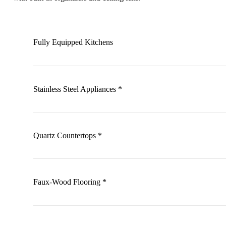
Fully Equipped Kitchens
Stainless Steel Appliances *
Quartz Countertops *
Faux-Wood Flooring *