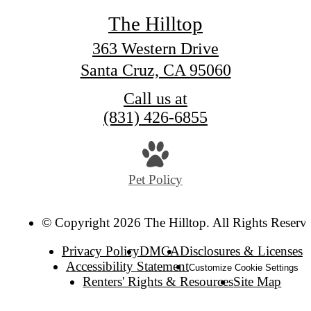
The Hilltop
363 Western Drive
Santa Cruz, CA 95060
Call us at
(831) 426-6855
Pet Policy
© Copyright 2026 The Hilltop. All Rights Reserv
Privacy Policy
DMCA
Disclosures & Licenses
Accessibility Statement
Customize Cookie Settings
Renters' Rights & Resources
Site Map