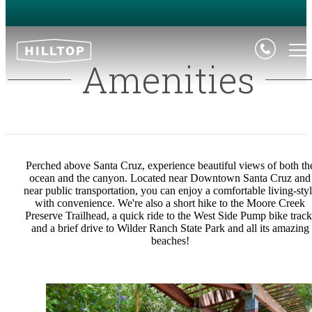
Amenities
Perched above Santa Cruz, experience beautiful views of both th
ocean and the canyon. Located near Downtown Santa Cruz and
near public transportation, you can enjoy a comfortable living-sty
with convenience. We're also a short hike to the Moore Creek
Preserve Trailhead, a quick ride to the West Side Pump bike track
and a brief drive to Wilder Ranch State Park and all its amazing
beaches!