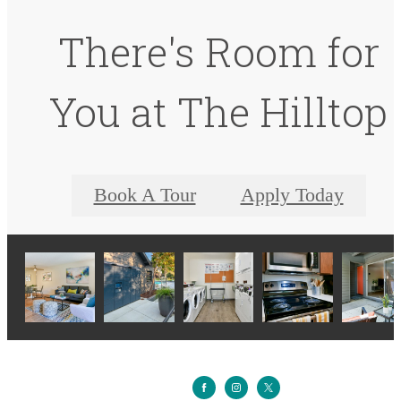
There's Room for
You at The Hilltop
Book A Tour
Apply Today