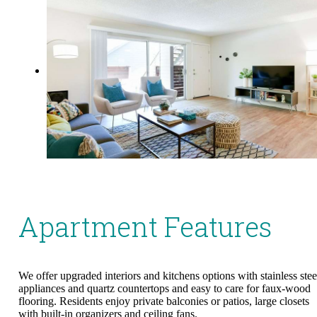
Apartment Features
We offer upgraded interiors and kitchens options with stainless stee
appliances and quartz countertops and easy to care for faux-wood
flooring. Residents enjoy private balconies or patios, large closets
with built-in organizers and ceiling fans.