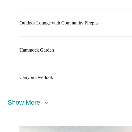
Outdoor Lounge with Community Firepits
Hammock Garden
Canyon Overlook
Show More