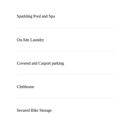
Sparkling Pool and Spa
On-Site Laundry
Covered and Carport parking
Clubhouse
Secured Bike Storage