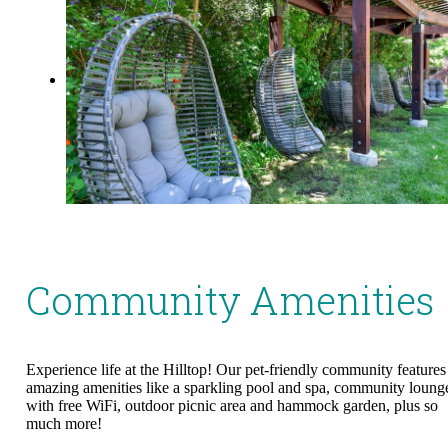
Community Amenities
Experience life at the Hilltop! Our pet-friendly community features
amazing amenities like a sparkling pool and spa, community loung
with free WiFi, outdoor picnic area and hammock garden, plus so
much more!