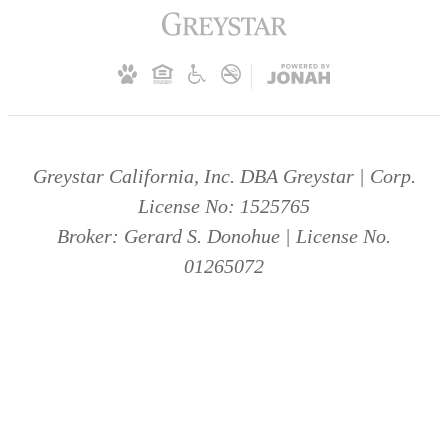
Greystar California, Inc. DBA Greystar | Corp.
License No: 1525765
Broker: Gerard S. Donohue | License No.
01265072