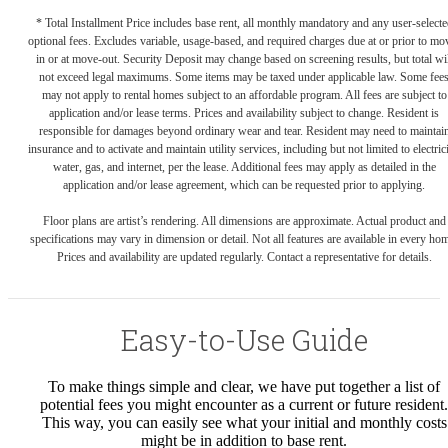
* Total Installment Price includes base rent, all monthly mandatory and any user-selecte
optional fees. Excludes variable, usage-based, and required charges due at or prior to mo
in or at move-out. Security Deposit may change based on screening results, but total wil
not exceed legal maximums. Some items may be taxed under applicable law. Some fee
may not apply to rental homes subject to an affordable program. All fees are subject to
application and/or lease terms. Prices and availability subject to change. Resident is
responsible for damages beyond ordinary wear and tear. Resident may need to maintai
insurance and to activate and maintain utility services, including but not limited to electrici
water, gas, and internet, per the lease. Additional fees may apply as detailed in the
application and/or lease agreement, which can be requested prior to applying.
Floor plans are artist’s rendering. All dimensions are approximate. Actual product and
specifications may vary in dimension or detail. Not all features are available in every ho
Prices and availability are updated regularly. Contact a representative for details.
Easy-to-Use Guide
To make things simple and clear, we have put together a list of
potential fees you might encounter as a current or future resident.
This way, you can easily see what your initial and monthly costs
might be in addition to base rent.