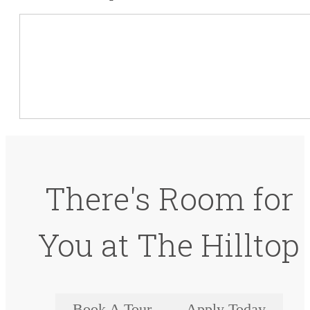
There's Room for
You at The Hilltop
Book A Tour
Apply Today