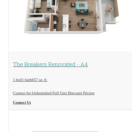
View Floorplan
The Breakers Renovated - A4
1 bed
1 bath
657 sq. ft.
Contact for Unfurnished Full Unit Discount Pricing
Contact Us