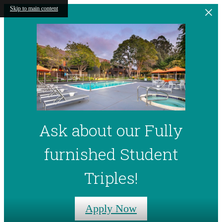
Skip to main content
Ask about our Fully
furnished Student
Triples!
Apply Now