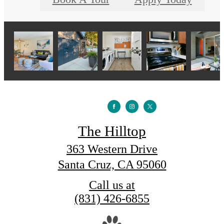
The Hilltop
363 Western Drive
Santa Cruz, CA 95060
Call us at
(831) 426-6855