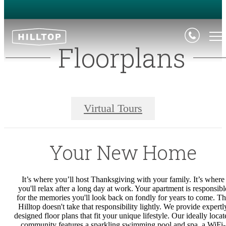
Floorplans
Virtual Tours
Your New Home
It’s where you’ll host Thanksgiving with your family. It’s where
you'll relax after a long day at work. Your apartment is responsibl
for the memories you'll look back on fondly for years to come. T
Hilltop doesn't take that responsibility lightly.
We provide expertl
designed floor plans that fit your unique lifestyle. Our ideally locat
community features a sparkling swimming pool and spa, a WiFi-