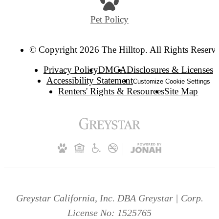
Pet Policy
© Copyright 2026 The Hilltop. All Rights Reserv
Privacy Policy
DMCA
Disclosures & Licenses
Accessibility Statement
Customize Cookie Settings
Renters' Rights & Resources
Site Map
Greystar California, Inc. DBA Greystar | Corp.
License No: 1525765