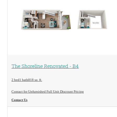
View Floorplan
The Shoreline Renovated - B4
2 bed
1 bath
818 sq. ft.
Contact for Unfurnished Full Unit Discount Pricing
Contact Us