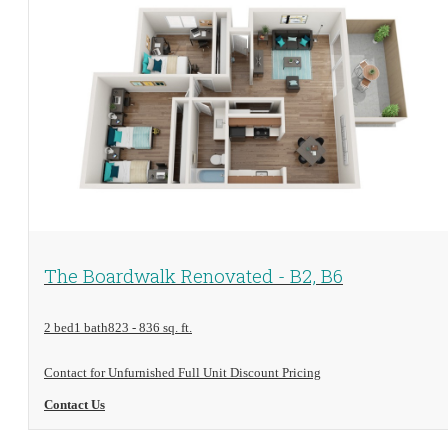
View Floorplan
The Boardwalk Renovated - B2, B6
2 bed
1 bath
823 - 836 sq. ft.
Contact for Unfurnished Full Unit Discount Pricing
Contact Us