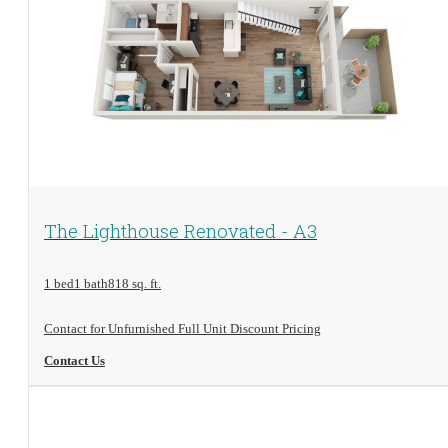
View Floorplan
The Lighthouse Renovated - A3
1 bed
1 bath
818 sq. ft.
Contact for Unfurnished Full Unit Discount Pricing
Contact Us