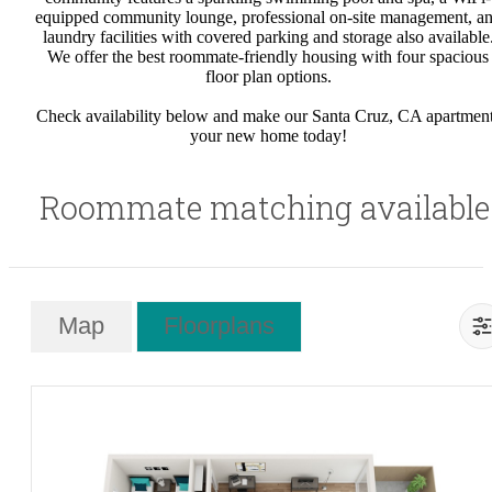
equipped community lounge, professional on-site management, a
laundry facilities with covered parking and storage also available
We offer the best roommate-friendly housing with four spacious
floor plan options.
Check availability below and make our Santa Cruz, CA apartmen
your new home today!
Roommate matching available
Map
Floorplans