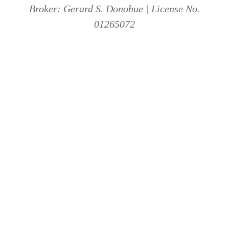
Broker: Gerard S. Donohue | License No.
01265072