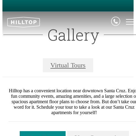
Gallery
Virtual Tours
Hilltop has a convenient location near downtown Santa Cruz. Enj
fun community events, amazing amenities, and a large selection o
spacious apartment floor plans to choose from. But don’t take ou
word for it. Schedule your tour to take a look at our Santa Cruz
apartments for yourself!