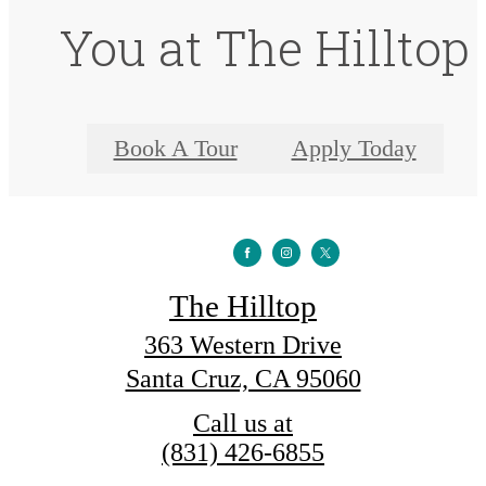
You at The Hilltop
Book A Tour
Apply Today
The Hilltop
363 Western Drive
Santa Cruz, CA 95060
Call us at
(831) 426-6855