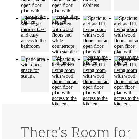
There's Room for