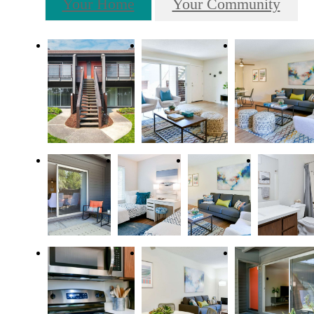
Your Home
Your Community