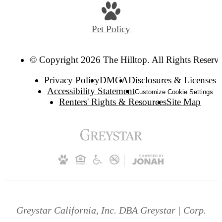
Pet Policy
© Copyright 2026 The Hilltop. All Rights Reserv
Privacy Policy
DMCA
Disclosures & Licenses
Accessibility Statement
Customize Cookie Settings
Renters' Rights & Resources
Site Map
Greystar California, Inc. DBA Greystar | Corp.