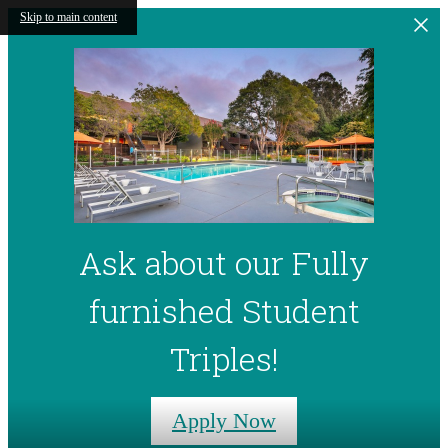
Skip to main content
Ask about our Fully
furnished Student
Triples!
Apply Now