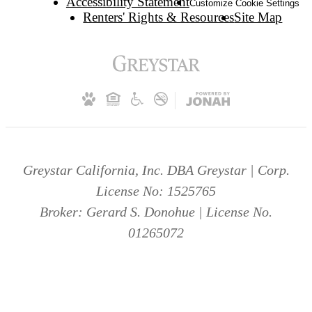
Accessibility Statement
Customize Cookie Settings
Renters' Rights & Resources
Site Map
Greystar California, Inc. DBA Greystar | Corp.
License No: 1525765
Broker: Gerard S. Donohue | License No.
01265072