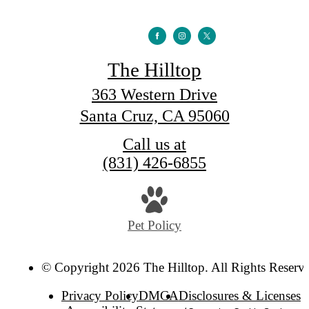
The Hilltop
363 Western Drive
Santa Cruz, CA 95060
Call us at
(831) 426-6855
Pet Policy
© Copyright 2026 The Hilltop. All Rights Reserv
Privacy Policy
DMCA
Disclosures & Licenses