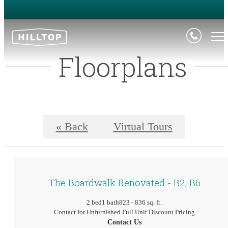
Floorplans
« Back
Virtual Tours
The Boardwalk Renovated - B2, B6
2 bed
1 bath
823 - 836 sq. ft.
Contact for Unfurnished Full Unit Discount Pricing
Contact Us