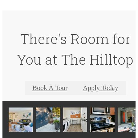
There's Room for
You at The Hilltop
Book A Tour
Apply Today