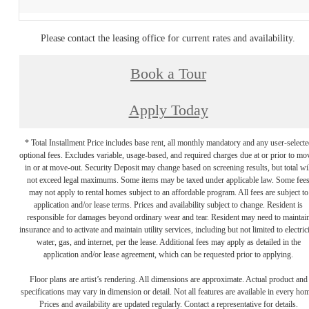
Please contact the leasing office for current rates and availability.
Book a Tour
Apply Today
* Total Installment Price includes base rent, all monthly mandatory and any user-selecte
optional fees. Excludes variable, usage-based, and required charges due at or prior to mo
in or at move-out. Security Deposit may change based on screening results, but total wil
not exceed legal maximums. Some items may be taxed under applicable law. Some fee
may not apply to rental homes subject to an affordable program. All fees are subject to
application and/or lease terms. Prices and availability subject to change. Resident is
responsible for damages beyond ordinary wear and tear. Resident may need to maintai
insurance and to activate and maintain utility services, including but not limited to electrici
water, gas, and internet, per the lease. Additional fees may apply as detailed in the
application and/or lease agreement, which can be requested prior to applying.
Floor plans are artist’s rendering. All dimensions are approximate. Actual product and
specifications may vary in dimension or detail. Not all features are available in every ho
Prices and availability are updated regularly. Contact a representative for details.