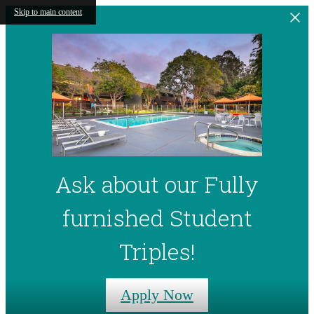
Skip to main content
Ask about our Fully
furnished Student
Triples!
Apply Now