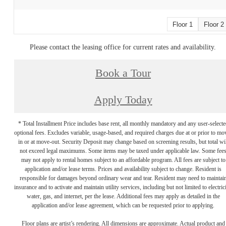
Floor 1
Floor 2
Please contact the leasing office for current rates and availability.
Book a Tour
Apply Today
* Total Installment Price includes base rent, all monthly mandatory and any user-selecte
optional fees. Excludes variable, usage-based, and required charges due at or prior to mo
in or at move-out. Security Deposit may change based on screening results, but total wil
not exceed legal maximums. Some items may be taxed under applicable law. Some fee
may not apply to rental homes subject to an affordable program. All fees are subject to
application and/or lease terms. Prices and availability subject to change. Resident is
responsible for damages beyond ordinary wear and tear. Resident may need to maintai
insurance and to activate and maintain utility services, including but not limited to electrici
water, gas, and internet, per the lease. Additional fees may apply as detailed in the
application and/or lease agreement, which can be requested prior to applying.
Floor plans are artist’s rendering. All dimensions are approximate. Actual product and