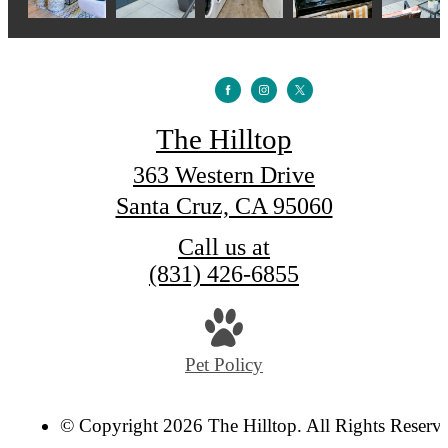
The Hilltop
363 Western Drive
Santa Cruz, CA 95060
Call us at
(831) 426-6855
Pet Policy
© Copyright 2026 The Hilltop. All Rights Reserv