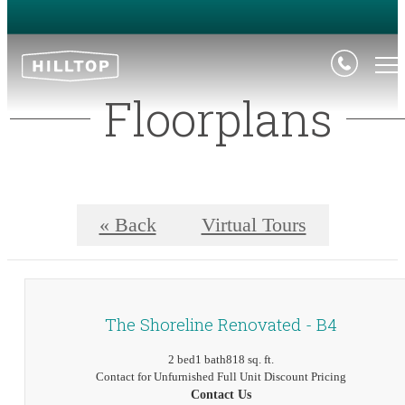
Floorplans
« Back
Virtual Tours
The Shoreline Renovated - B4
2 bed
1 bath
818 sq. ft.
Contact for Unfurnished Full Unit Discount Pricing
Contact Us