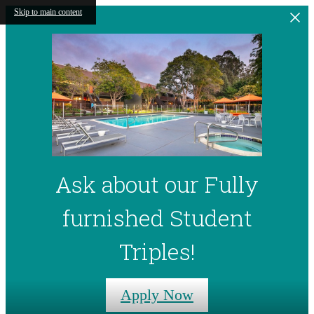
Skip to main content
Ask about our Fully
furnished Student
Triples!
Apply Now