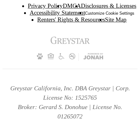
Privacy Policy
DMCA
Disclosures & Licenses
Accessibility Statement
Customize Cookie Settings
Renters' Rights & Resources
Site Map
Greystar California, Inc. DBA Greystar | Corp.
License No: 1525765
Broker: Gerard S. Donohue | License No.
01265072