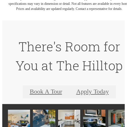
specifications may vary in dimension or detail. Not all features are available in every ho
Prices and availability are updated regularly. Contact a representative for details.
There's Room for
You at The Hilltop
Book A Tour
Apply Today