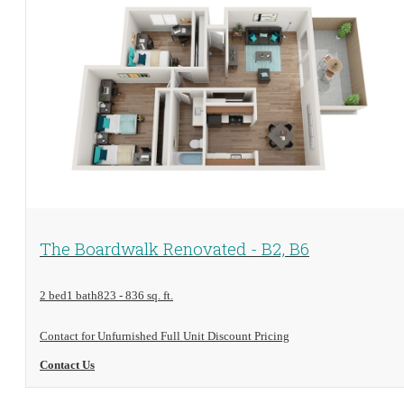
View Floorplan
The Boardwalk Renovated - B2, B6
2 bed
1 bath
823 - 836 sq. ft.
Contact for Unfurnished Full Unit Discount Pricing
Contact Us