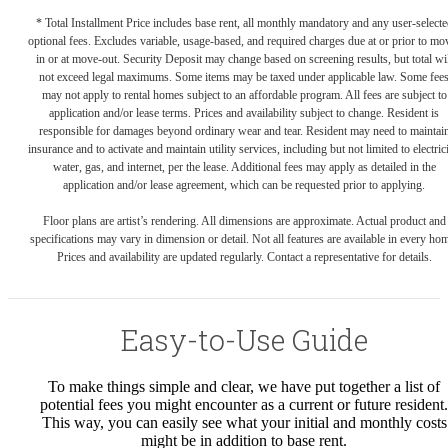
* Total Installment Price includes base rent, all monthly mandatory and any user-selecte
optional fees. Excludes variable, usage-based, and required charges due at or prior to mo
in or at move-out. Security Deposit may change based on screening results, but total wil
not exceed legal maximums. Some items may be taxed under applicable law. Some fee
may not apply to rental homes subject to an affordable program. All fees are subject to
application and/or lease terms. Prices and availability subject to change. Resident is
responsible for damages beyond ordinary wear and tear. Resident may need to maintai
insurance and to activate and maintain utility services, including but not limited to electrici
water, gas, and internet, per the lease. Additional fees may apply as detailed in the
application and/or lease agreement, which can be requested prior to applying.
Floor plans are artist’s rendering. All dimensions are approximate. Actual product and
specifications may vary in dimension or detail. Not all features are available in every ho
Prices and availability are updated regularly. Contact a representative for details.
Easy-to-Use Guide
To make things simple and clear, we have put together a list of
potential fees you might encounter as a current or future resident.
This way, you can easily see what your initial and monthly costs
might be in addition to base rent.