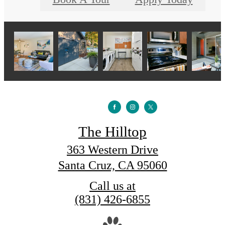
The Hilltop
363 Western Drive
Santa Cruz, CA 95060
Call us at
(831) 426-6855