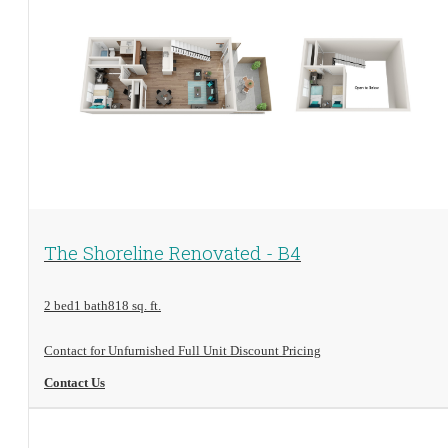
View Floorplan
The Shoreline Renovated - B4
2 bed
1 bath
818 sq. ft.
Contact for Unfurnished Full Unit Discount Pricing
Contact Us