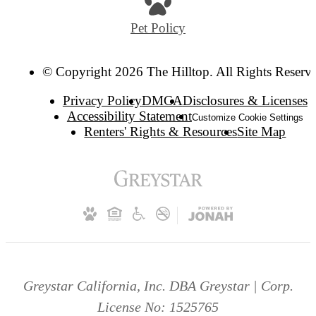
Pet Policy
© Copyright 2026 The Hilltop. All Rights Reserv
Privacy Policy
DMCA
Disclosures & Licenses
Accessibility Statement
Customize Cookie Settings
Renters' Rights & Resources
Site Map
Greystar California, Inc. DBA Greystar | Corp.
License No: 1525765