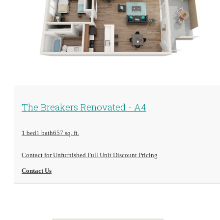
View Floorplan
The Breakers Renovated - A4
1 bed
1 bath
657 sq. ft.
Contact for Unfurnished Full Unit Discount Pricing
Contact Us