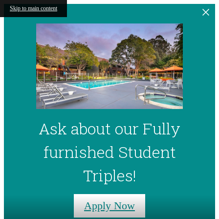
Skip to main content
Ask about our Fully
furnished Student
Triples!
Apply Now