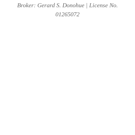
Broker: Gerard S. Donohue | License No.
01265072