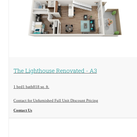
View Floorplan
The Lighthouse Renovated - A3
1 bed
1 bath
818 sq. ft.
Contact for Unfurnished Full Unit Discount Pricing
Contact Us