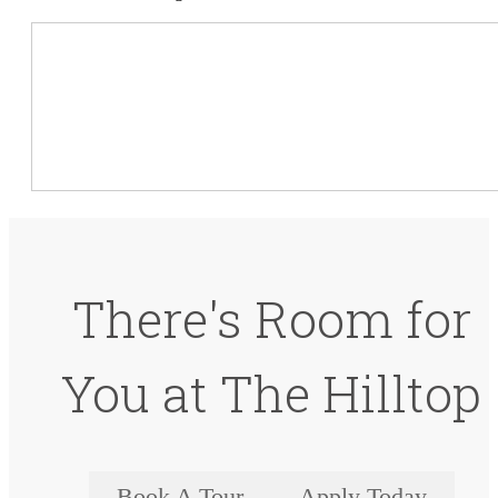
There's Room for
You at The Hilltop
Book A Tour
Apply Today