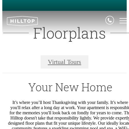
Floorplans
Virtual Tours
Your New Home
It’s where you’ll host Thanksgiving with your family. It’s where
you'll relax after a long day at work. Your apartment is responsibl
for the memories you'll look back on fondly for years to come. T
Hilltop doesn't take that responsibility lightly.
We provide expertl
designed floor plans that fit your unique lifestyle. Our ideally locat
community features a sparkling swimming pool and spa, a WiFi-