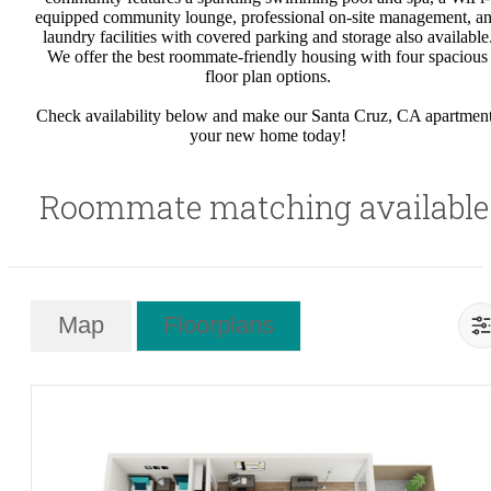
equipped community lounge, professional on-site management, a
laundry facilities with covered parking and storage also available
We offer the best roommate-friendly housing with four spacious
floor plan options.
Check availability below and make our Santa Cruz, CA apartmen
your new home today!
Roommate matching available
Map
Floorplans